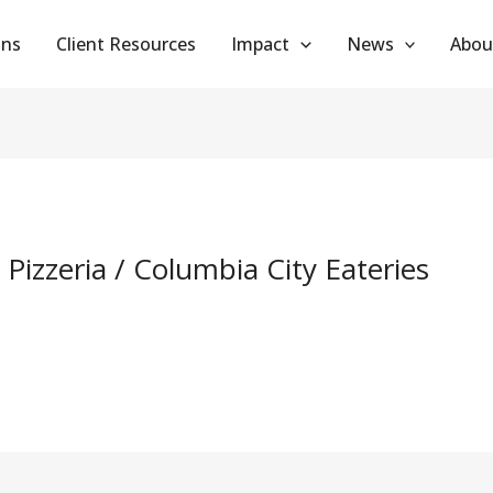
ans
Client Resources
Impact
News
Abou
 Pizzeria / Columbia City Eateries