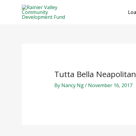
Skip
Post
to
navigation
Lo
content
Tutta Bella Neapolitan
By
Nancy Ng
/
November 16, 2017