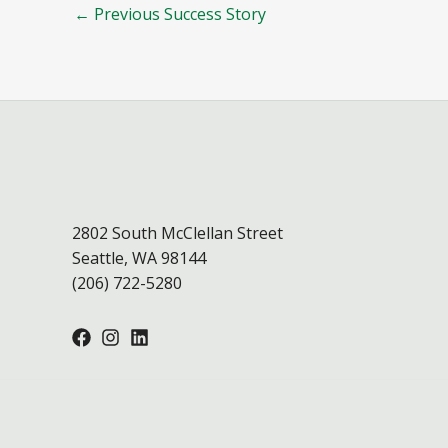
←
Previous Success Story
2802 South McClellan Street
Seattle, WA 98144
(206) 722-5280