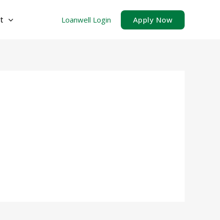
t
Loanwell Login
Apply Now