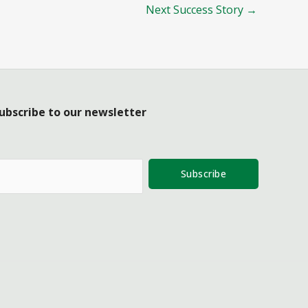
Next Success Story
→
ubscribe to our newsletter
Subscribe