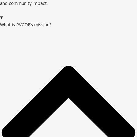
and community impact.
What is RVCDF’s mission?