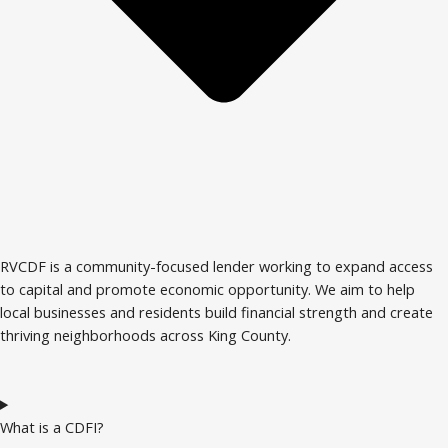
RVCDF is a community-focused lender working to expand access
to capital and promote economic opportunity. We aim to help
local businesses and residents build financial strength and create
thriving neighborhoods across King County.
What is a CDFI?