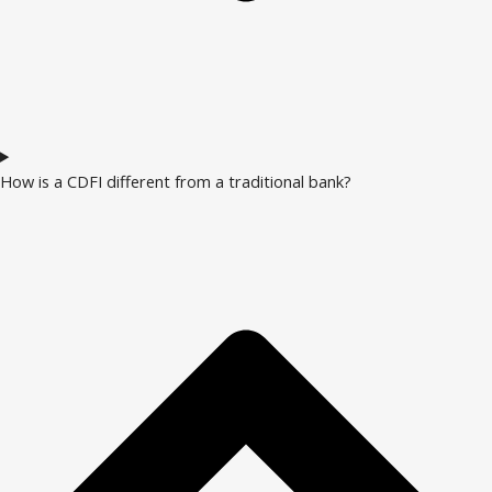
How is a CDFI different from a traditional bank?