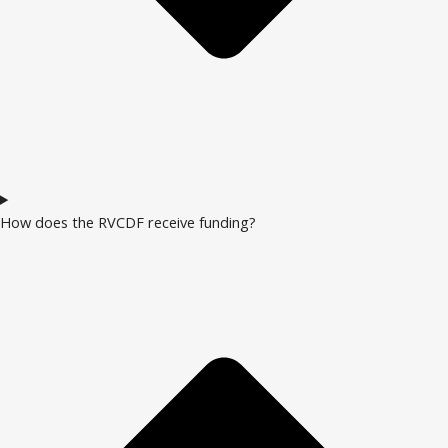
How does the RVCDF receive funding?