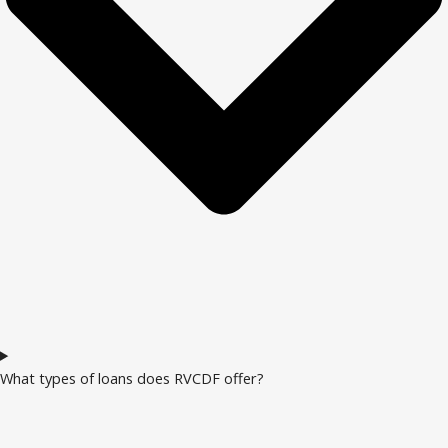
What types of loans does RVCDF offer?