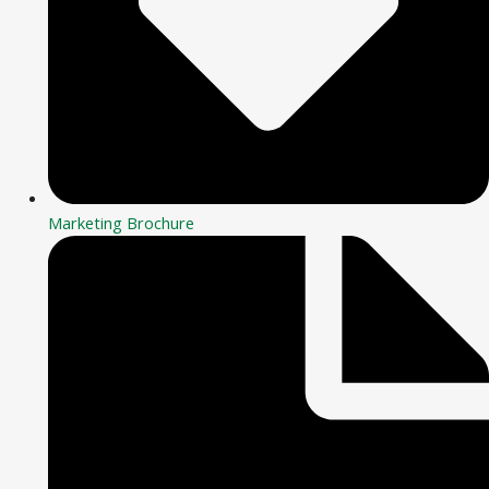
Marketing Brochure