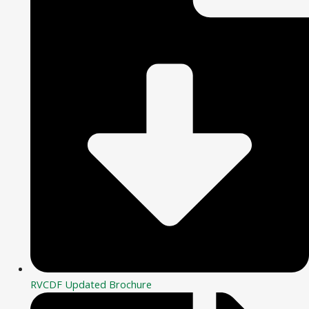
RVCDF Updated Brochure