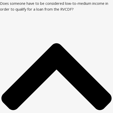
Does someone have to be considered low-to-medium income in
order to qualify for a loan from the RVCDF?