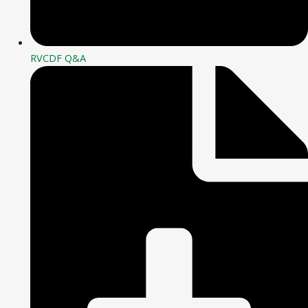
RVCDF Q&A