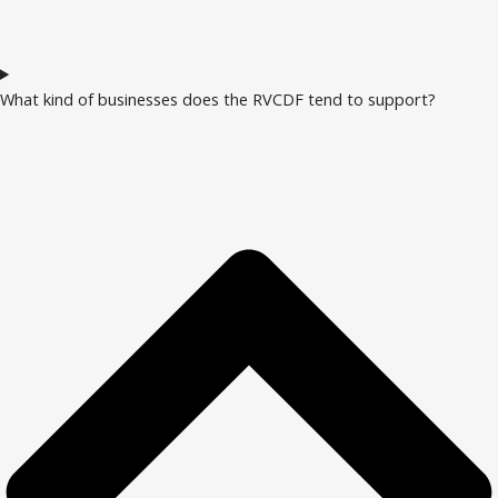
What kind of businesses does the RVCDF tend to support?