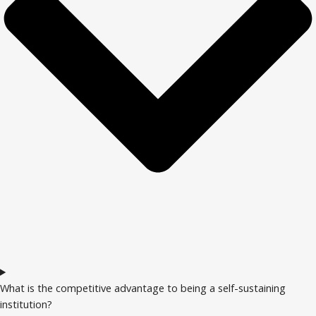
What is the competitive advantage to being a self-sustaining
institution?