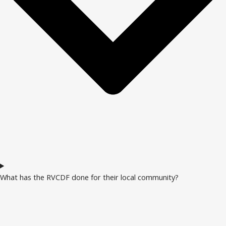
What has the RVCDF done for their local community?