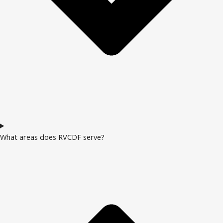
What areas does RVCDF serve?