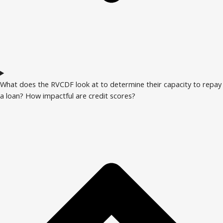
What does the RVCDF look at to determine their capacity to repay
a loan? How impactful are credit scores?