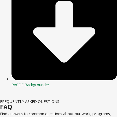
RVCDF Backgrounder
FREQUENTLY ASKED QUESTIONS
FAQ
Find answers to common questions about our work, programs,