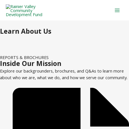
Skip
Mai
to
Men
content
Learn About Us
REPORTS & BROCHURES
Inside Our Mission
Explore our backgrounders, brochures, and Q&As to learn more
about who we are, what we do, and how we serve our community.