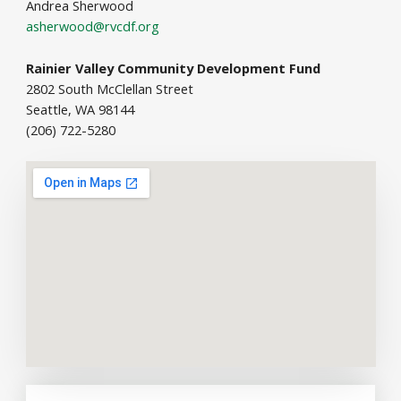
Andrea Sherwood
asherwood@rvcdf.org
Rainier Valley Community Development Fund
2802 South McClellan Street
Seattle, WA 98144
(206) 722-5280