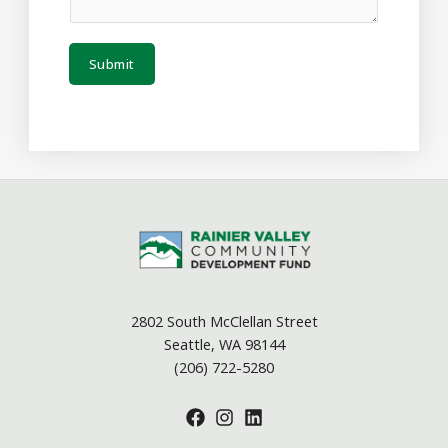
Submit
2802 South McClellan Street
Seattle, WA 98144
(206) 722-5280