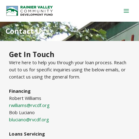
Skip
Mai
to
Men
content
Contact Us
Get In Touch
We’re here to help you through your loan process. Reach
out to us for specific inquiries using the below emails, or
contact us using the general form.
Financing
Robert Williams
rwilliams@rvcdf.org
Bob Luciano
bluciano@rvcdf.org
Loans Servicing