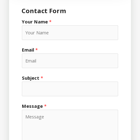
Contact Form
Your Name
*
Email
*
Subject
*
Message
*