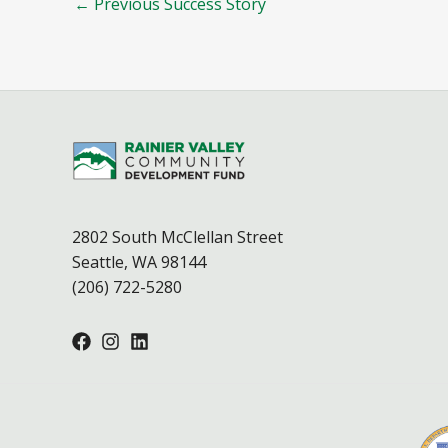
←
Previous Success Story
2802 South McClellan Street
Seattle, WA 98144
(206) 722-5280