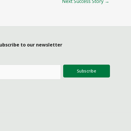
Next Success Story
→
ubscribe to our newsletter
Subscribe