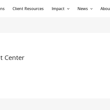
ans
Client Resources
Impact
News
Abou
t Center