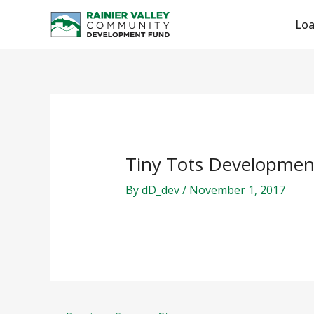
Skip
Post
Lo
to
navigation
content
Tiny Tots Developmen
By
dD_dev
/
November 1, 2017