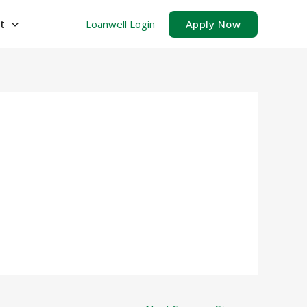
t
Loanwell Login
Apply Now