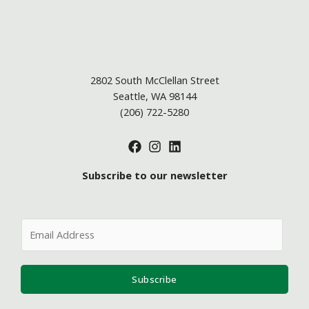
2802 South McClellan Street
Seattle, WA 98144
(206) 722-5280
Subscribe to our newsletter
E
m
a
i
Subscribe
l
*