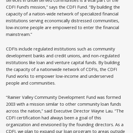
services in underserved communities is a vital part of the
CDFI Fund’s mission,” says the CDFI Fund. “By building the
capacity of a nation-wide network of specialized financial
institutions serving economically distressed communities,
low-income people are empowered to enter the financial
mainstream.”
CDFIs include regulated institutions such as community
development banks and credit unions, and non-regulated
institutions like loan and venture capital funds. By building
the capacity of a nationwide network of CDFIs, the CDFI
Fund works to empower low-income and underserved
people and communities.
“Rainier Valley Community Development Fund was formed
2003 with a mission similar to other community loan funds
across the nation,” said Executive Director Wayne Lau. “The
CDFI certification had always been a goal of this
organization and envisioned by the founding directors. As a
CDFI, we plan to expand our loan program to areas outside