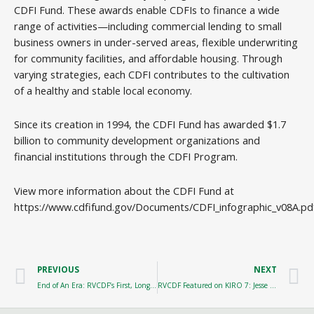
CDFI Fund. These awards enable CDFIs to finance a wide
range of activities—including commercial lending to small
business owners in under-served areas, flexible underwriting
for community facilities, and affordable housing. Through
varying strategies, each CDFI contributes to the cultivation
of a healthy and stable local economy.
Since its creation in 1994, the CDFI Fund has awarded $1.7
billion to community development organizations and
financial institutions through the CDFI Program.
View more information about the CDFI Fund at
https://www.cdfifund.gov/Documents/CDFI_infographic_v08A.pd
Prev
N
PREVIOUS
NEXT
End of An Era: RVCDF’s First, Longest Serving Loan Officer Retires
RVCDF Featured on KIRO 7: Jesse Jones