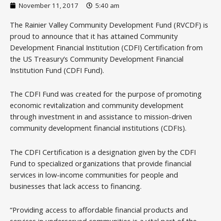
November 11, 2017
5:40 am
The Rainier Valley Community Development Fund (RVCDF) is
proud to announce that it has attained Community
Development Financial Institution (CDFI) Certification from
the US Treasury’s Community Development Financial
Institution Fund (CDFI Fund).
The CDFI Fund was created for the purpose of promoting
economic revitalization and community development
through investment in and assistance to mission-driven
community development financial institutions (CDFIs).
The CDFI Certification is a designation given by the CDFI
Fund to specialized organizations that provide financial
services in low-income communities for people and
businesses that lack access to financing.
“Providing access to affordable financial products and