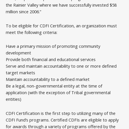
the Rainier Valley where we have successfully invested $58
million since 2006.”
To be eligible for CDFI Certification, an organization must
meet the following criteria:
Have a primary mission of promoting community
development
Provide both financial and educational services
Serve and maintain accountability to one or more defined
target markets
Maintain accountability to a defined market
Be a legal, non-governmental entity at the time of
application (with the exception of Tribal governmental
entities)
CDFI Certification is the first step to utilizing many of the
CDFI Fund’s programs. Certified CDFIs are eligible to apply
for awards through a variety of programs offered by the