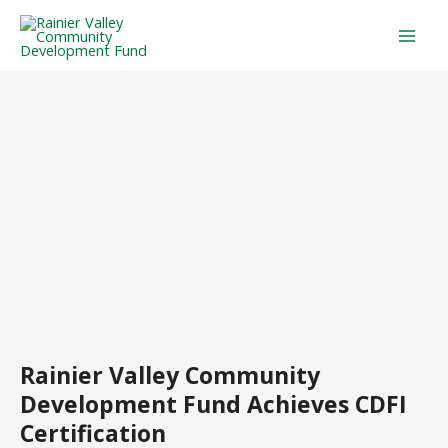
Skip
Mai
to
Men
content
Rainier Valley Community
Development Fund Achieves CDFI
Certification