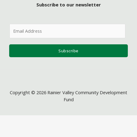
Subscribe to our newsletter
E
m
a
i
Subscribe
l
*
Copyright © 2026 Rainier Valley Community Development
Fund