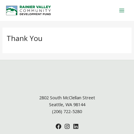
Skip
Mai
to
Men
content
Thank You
2802 South McClellan Street
Seattle, WA 98144
(206) 722-5280