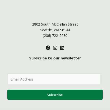
2802 South McClellan Street
Seattle, WA 98144
(206) 722-5280
Subscribe to our newsletter
E
m
a
i
Subscribe
l
*