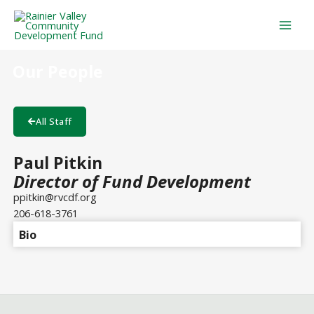
Skip
Mai
to
Men
content
Our People
All Staff
Paul Pitkin
Director of Fund Development
ppitkin@rvcdf.org
206-618-3761
Bio