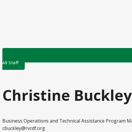
All Staff
Christine Buckley
Business Operations and Technical Assistance Program 
cbuckley@rvcdf.org