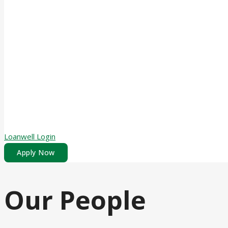
Loanwell Login
Apply Now
Our People