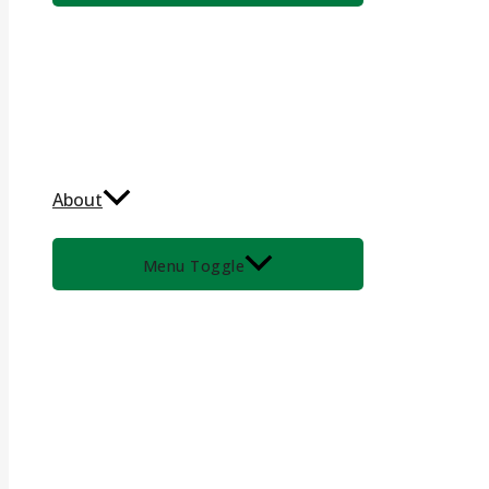
About
Menu Toggle