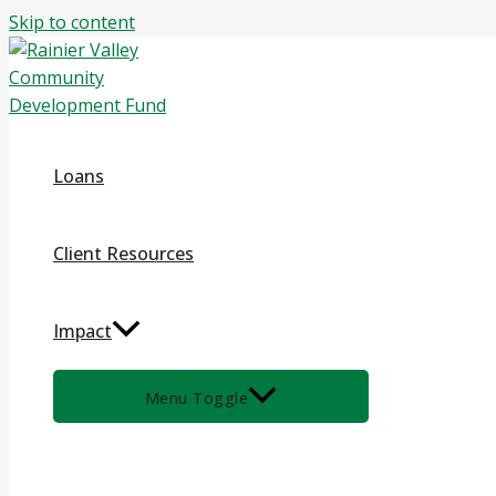
Skip to content
Loans
Client Resources
Impact
Menu Toggle