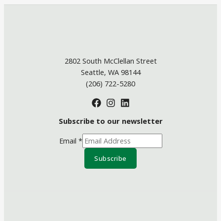
2802 South McClellan Street
Seattle, WA 98144
(206) 722-5280
Subscribe to our newsletter
Email
*
Subscribe