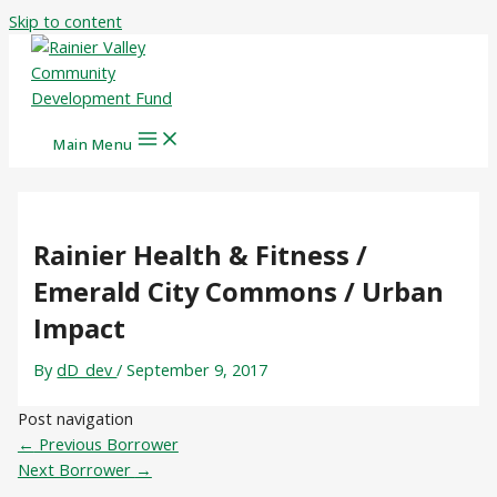
Skip to content
Main Menu
Rainier Health & Fitness /
Emerald City Commons / Urban
Impact
By
dD_dev
/
September 9, 2017
Post navigation
←
Previous Borrower
Next Borrower
→