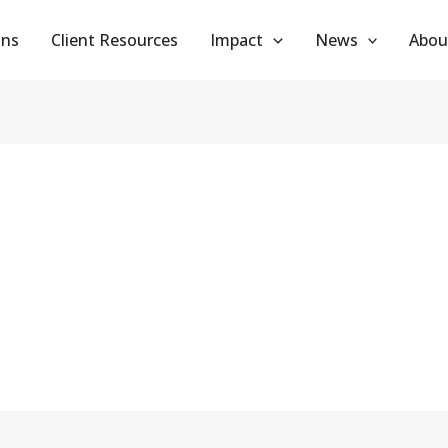
ans
Client Resources
Impact
News
Abou