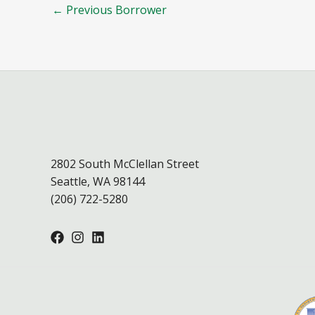
←
Previous Borrower
2802 South McClellan Street
Seattle, WA 98144
(206) 722-5280