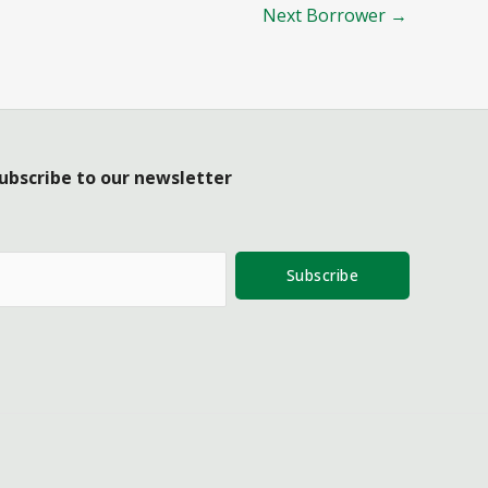
Next Borrower
→
ubscribe to our newsletter
Subscribe