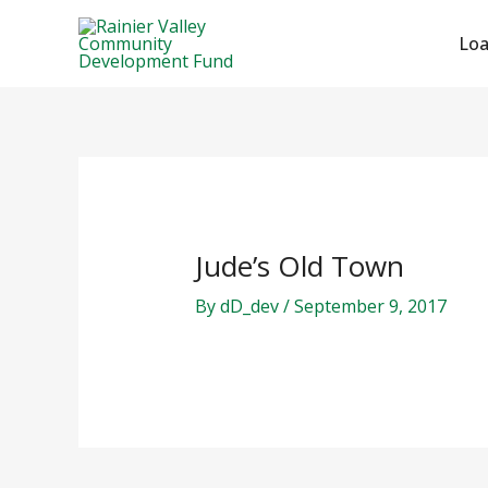
Skip
Post
to
navigation
Lo
content
Jude’s Old Town
By
dD_dev
/
September 9, 2017