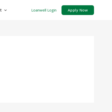
t
Loanwell Login
Apply Now