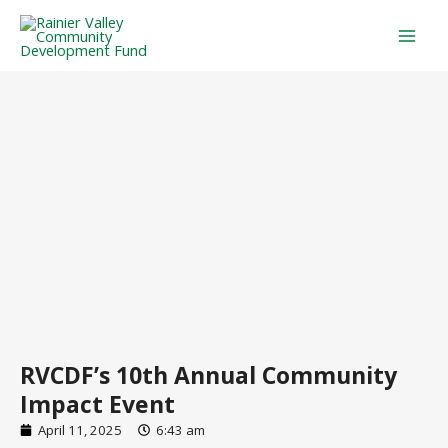
Skip
Mai
to
Men
content
RVCDF’s 10th Annual Community
Impact Event
April 11, 2025
6:43 am