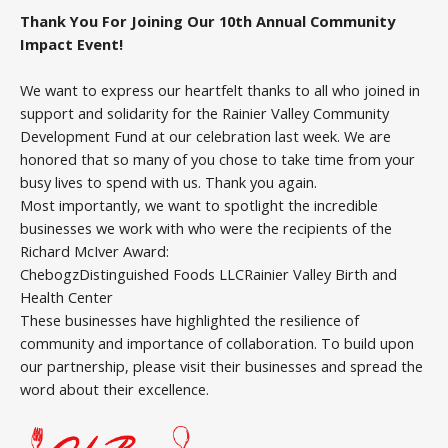
Thank You For Joining Our 10th Annual Community
Impact Event!
We want to express our heartfelt thanks to all who joined in
support and solidarity for the Rainier Valley Community
Development Fund at our celebration last week. We are
honored that so many of you chose to take time from your
busy lives to spend with us. Thank you again.
Most importantly, we want to spotlight the incredible
businesses we work with who were the recipients of the
Richard McIver Award:
ChebogzDistinguished Foods LLCRainier Valley Birth and
Health Center
These businesses have highlighted the resilience of
community and importance of collaboration. To build upon
our partnership, please visit their businesses and spread the
word about their excellence.