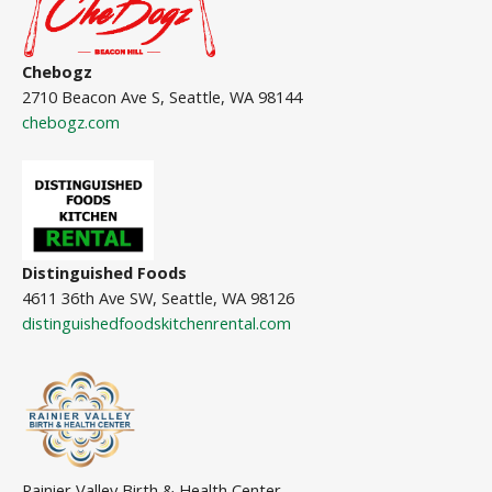
Chebogz
2710 Beacon Ave S, Seattle, WA 98144
chebogz.com
Distinguished Foods
4611 36th Ave SW, Seattle, WA 98126
distinguishedfoodskitchenrental.com
Rainier Valley Birth & Health Center