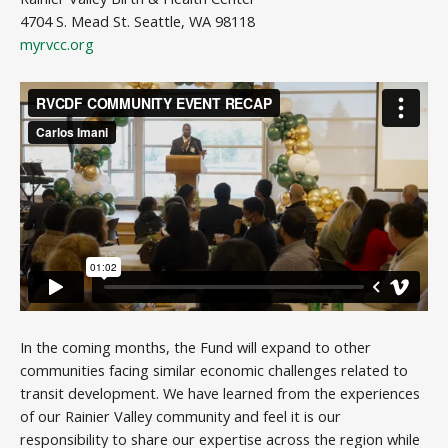
4704 S. Mead St. Seattle, WA 98118
myrvcc.org
In the coming months, the Fund will expand to other
communities facing similar economic challenges related to
transit development. We have learned from the experiences
of our Rainier Valley community and feel it is our
responsibility to share our expertise across the region while