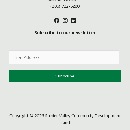
(206) 722-5280
Subscribe to our newsletter
E
m
a
i
Subscribe
l
*
Copyright © 2026 Rainier Valley Community Development
Fund