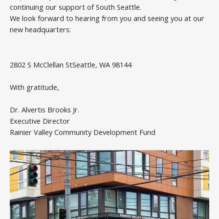
continuing our support of South Seattle.
We look forward to hearing from you and seeing you at our
new headquarters:
2802 S McClellan StSeattle, WA 98144
With gratitude,
Dr. Alvertis Brooks Jr.
Executive Director
Rainier Valley Community Development Fund