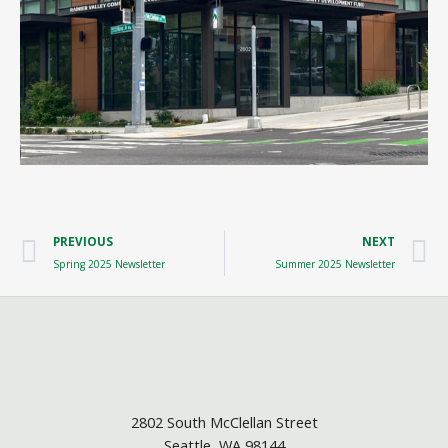
Prev
N
PREVIOUS
NEXT
Spring 2025 Newsletter
Summer 2025 Newsletter
2802 South McClellan Street
Seattle, WA 98144