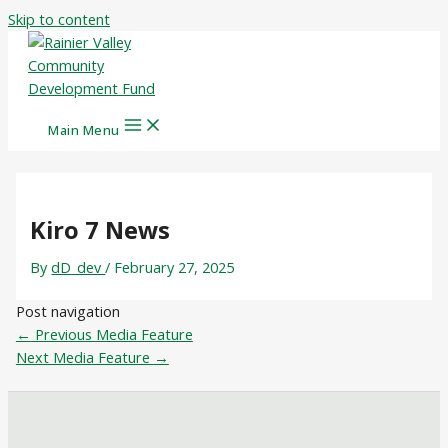
Skip to content
Main Menu
Kiro 7 News
By
dD_dev
/
February 27, 2025
Post navigation
←
Previous Media Feature
Next Media Feature
→