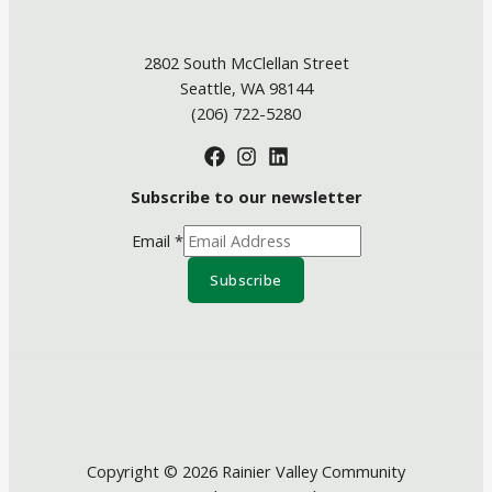
2802 South McClellan Street
Seattle, WA 98144
(206) 722-5280
Subscribe to our newsletter
Email
*
Subscribe
Copyright © 2026 Rainier Valley Community