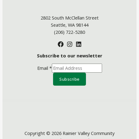
2802 South McClellan Street
Seattle, WA 98144
(206) 722-5280
Subscribe to our newsletter
Email
*
Subscribe
Copyright © 2026 Rainier Valley Community