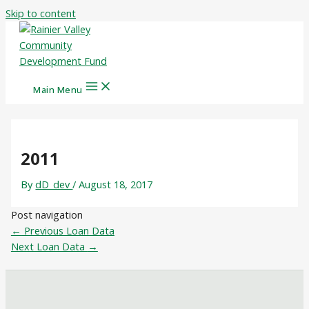
Skip to content
Main Menu
2011
By
dD_dev
/
August 18, 2017
Post navigation
←
Previous Loan Data
Next Loan Data
→