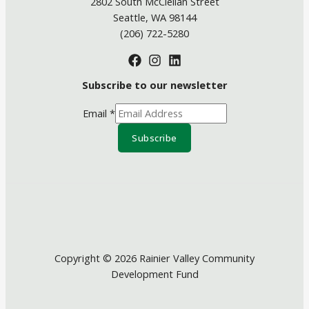
2802 South McClellan Street
Seattle, WA 98144
(206) 722-5280
Subscribe to our newsletter
Email
*
Subscribe
Copyright © 2026 Rainier Valley Community
Development Fund