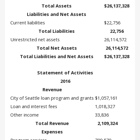
Total Assets
$26,137,328
Liabilities and Net Assets
Current liabilities
$22,756
Total Liabilities
22,756
Unrestricted net assets
26,114,572
Total Net Assets
26,114,572
Total Liabilities and Net Assets
$26,137,328
Statement of Activities
2016
Revenue
City of Seattle loan program and grants
$1,057,161
Loan and interest fees
1,018,327
Other income
33,836
Total Revenue
2,109,324
Expenses