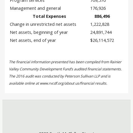
Program services
709,570
Management and general
176,926
Total Expenses
886,496
Change in unrestricted net assets
1,222,828
Net assets, beginning of year
24,891,744
Net assets, end of year
$26,114,572
The financial information presented has been compiled from Rainier
Valley Community Development Fund’s audited financial statements.
The 2016 audit was conducted by Peterson Sullivan LLP and is
available online at www.rvcdf.org/about us/financial results.