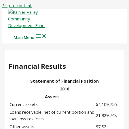
Skip to content
Main Menu
Financial Results
Statement of Financial Position
2016
Assets
Current assets
$4,109,756
Loans receivable, net of current portion and
21,929,748
loan loss reserves
Other assets
97,824