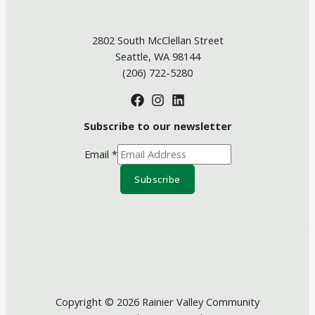
2802 South McClellan Street
Seattle, WA 98144
(206) 722-5280
Subscribe to our newsletter
Email
*
Subscribe
Copyright © 2026 Rainier Valley Community