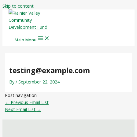
Skip to content
Main Menu
testing@example.com
By
/
September 22, 2024
Post navigation
←
Previous Email List
Next Email List
→