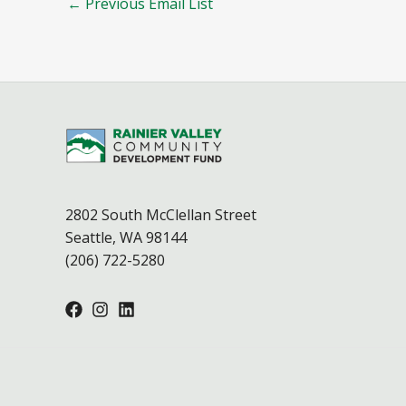
←
Previous Email List
2802 South McClellan Street
Seattle, WA 98144
(206) 722-5280