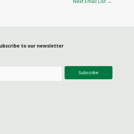
Next Email List
→
ubscribe to our newsletter
Subscribe