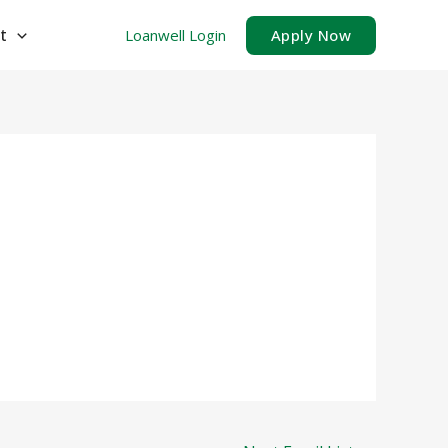
t
Loanwell Login
Apply Now