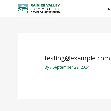
Skip
Post
Lo
to
navigation
content
testing@example.com
By
/
September 22, 2024