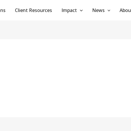
ans
Client Resources
Impact
News
Abou