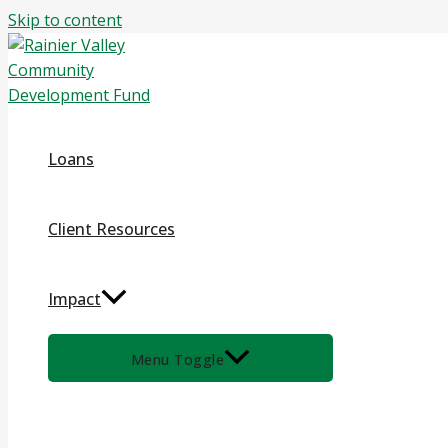
Skip to content
Loans
Client Resources
Impact
Menu Toggle