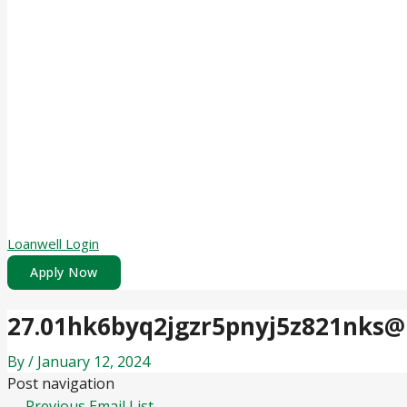
Loanwell Login
Apply Now
27.01hk6byq2jgzr5pnyj5z821nks@
By
/
January 12, 2024
Post navigation
←
Previous Email List