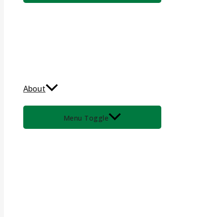
About
Menu Toggle