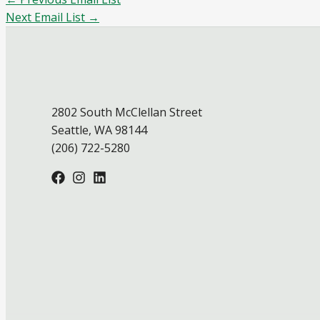
Next Email List
→
2802 South McClellan Street
Seattle, WA 98144
(206) 722-5280