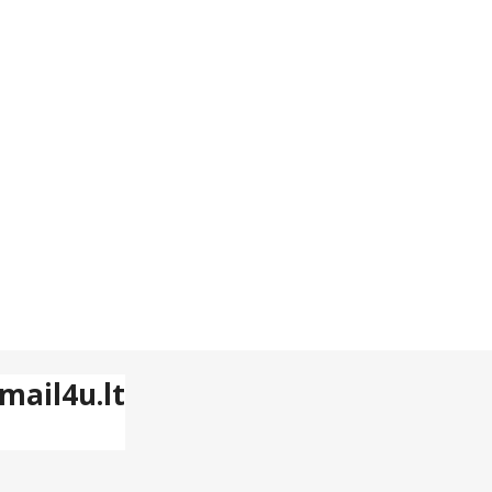
mail4u.lt