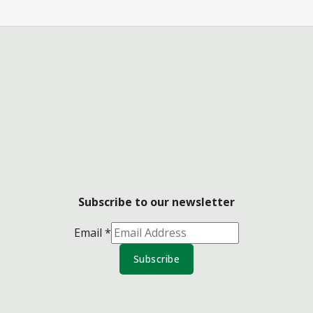
Subscribe to our newsletter
Email
*
Subscribe