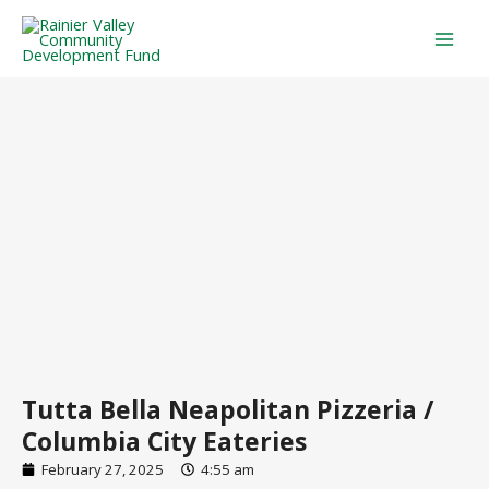
Skip
Mai
to
Men
content
Tutta Bella Neapolitan Pizzeria /
Columbia City Eateries
February 27, 2025
4:55 am