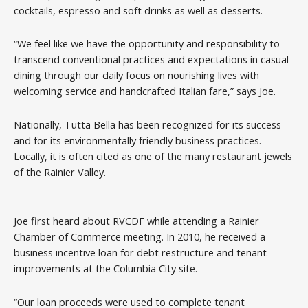
cocktails, espresso and soft drinks as well as desserts.
“We feel like we have the opportunity and responsibility to
transcend conventional practices and expectations in casual
dining through our daily focus on nourishing lives with
welcoming service and handcrafted Italian fare,” says Joe.
Nationally, Tutta Bella has been recognized for its success
and for its environmentally friendly business practices.
Locally, it is often cited as one of the many restaurant jewels
of the Rainier Valley.
Joe first heard about RVCDF while attending a Rainier
Chamber of Commerce meeting. In 2010, he received a
business incentive loan for debt restructure and tenant
improvements at the Columbia City site.
“Our loan proceeds were used to complete tenant