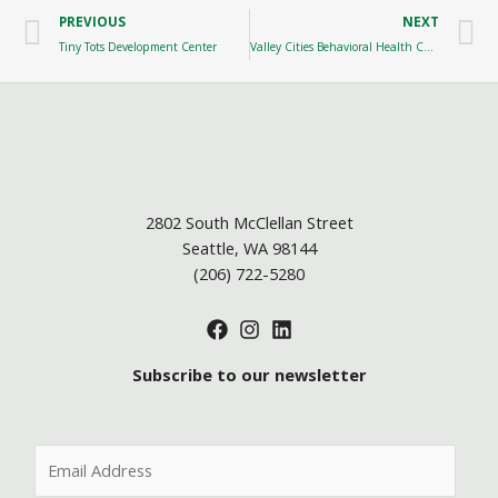
Prev
N
PREVIOUS
NEXT
Tiny Tots Development Center
Valley Cities Behavioral Health Care
2802 South McClellan Street
Seattle, WA 98144
(206) 722-5280
Subscribe to our newsletter
E
m