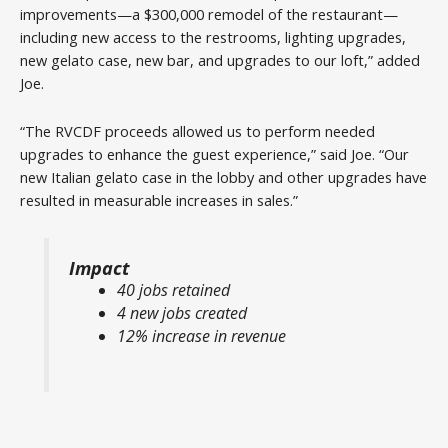
improvements—a $300,000 remodel of the restaurant—
including new access to the restrooms, lighting upgrades,
new gelato case, new bar, and upgrades to our loft,” added
Joe.
“The RVCDF proceeds allowed us to perform needed
upgrades to enhance the guest experience,” said Joe. “Our
new Italian gelato case in the lobby and other upgrades have
resulted in measurable increases in sales.”
Impact
40 jobs retained
4 new jobs created
12% increase in revenue