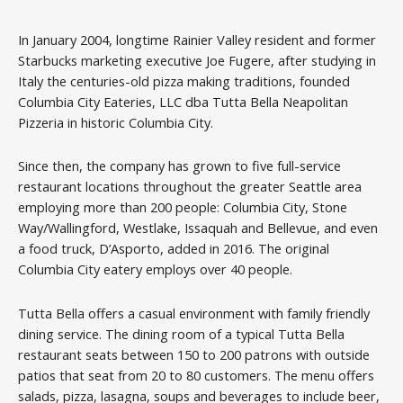
In January 2004, longtime Rainier Valley resident and former
Starbucks marketing executive Joe Fugere, after studying in
Italy the centuries-old pizza making traditions, founded
Columbia City Eateries, LLC dba Tutta Bella Neapolitan
Pizzeria in historic Columbia City.
Since then, the company has grown to five full-service
restaurant locations throughout the greater Seattle area
employing more than 200 people: Columbia City, Stone
Way/Wallingford, Westlake, Issaquah and Bellevue, and even
a food truck, D’Asporto, added in 2016. The original
Columbia City eatery employs over 40 people.
Tutta Bella offers a casual environment with family friendly
dining service. The dining room of a typical Tutta Bella
restaurant seats between 150 to 200 patrons with outside
patios that seat from 20 to 80 customers. The menu offers
salads, pizza, lasagna, soups and beverages to include beer,