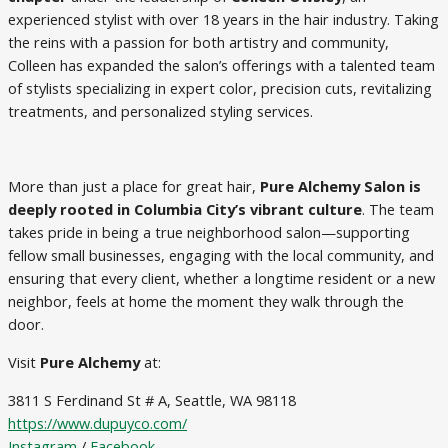
experienced stylist with over 18 years in the hair industry. Taking
the reins with a passion for both artistry and community,
Colleen has expanded the salon’s offerings with a talented team
of stylists specializing in expert color, precision cuts, revitalizing
treatments, and personalized styling services.
More than just a place for great hair,
Pure Alchemy Salon is
deeply rooted in Columbia City’s vibrant culture
. The team
takes pride in being a true neighborhood salon—supporting
fellow small businesses, engaging with the local community, and
ensuring that every client, whether a longtime resident or a new
neighbor, feels at home the moment they walk through the
door.
Visit
Pure Alchemy
at:
3811 S Ferdinand St # A, Seattle, WA 98118
https://www.dupuyco.com/
Instagram
/
Facebook