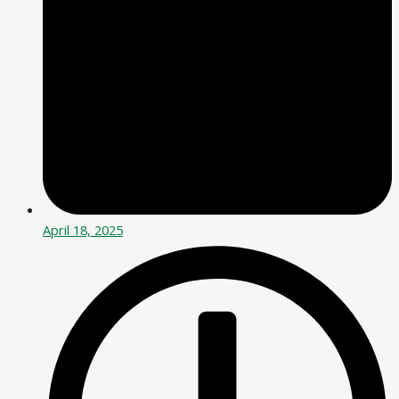
April 18, 2025