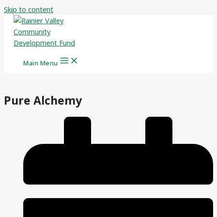
Skip to content
Main Menu
Pure Alchemy