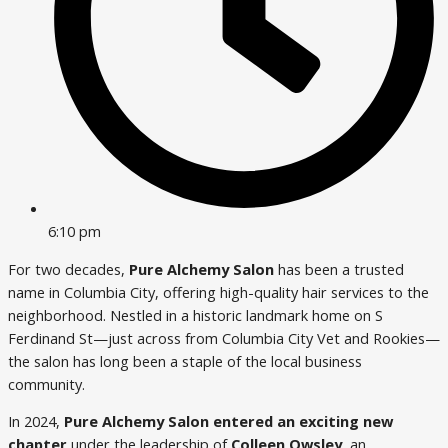
6:10 pm
For two decades,
Pure Alchemy Salon
has been a trusted
name in Columbia City, offering high-quality hair services to the
neighborhood. Nestled in a historic landmark home on S
Ferdinand St—just across from Columbia City Vet and Rookies—
the salon has long been a staple of the local business
community.
In 2024,
Pure Alchemy Salon entered an exciting new
chapter
under the leadership of
Colleen Owsley
, an