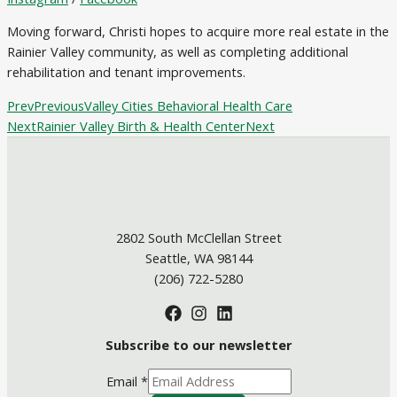
Moving forward, Christi hopes to acquire more real estate in the
Rainier Valley community, as well as completing additional
rehabilitation and tenant improvements.
Prev
Previous
Valley Cities Behavioral Health Care
Next
Rainier Valley Birth & Health Center
Next
2802 South McClellan Street
Seattle, WA 98144
(206) 722-5280
Subscribe to our newsletter
Email
*