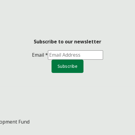
Subscribe to our newsletter
Email
*
Subscribe
lopment Fund