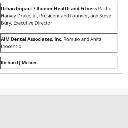
Urban Impact / Rainier Health and Fitness
Pastor
Harvey Drake, Jr., President and Founder, and Steve
Bury, Executive Director
AIM Dental Associates, Inc.
Romulo and Anita
Inocencio
Richard J McIver