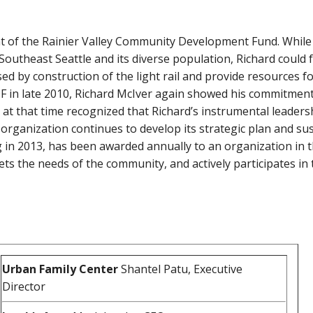
 of the Rainier Valley Community Development Fund. While s
outheast Seattle and its diverse population, Richard could 
sed by construction of the light rail and provide resources 
RVCDF in late 2010, Richard McIver again showed his commitme
d at that time recognized that Richard’s instrumental leade
 organization continues to develop its strategic plan and su
ing in 2013, has been awarded annually to an organization i
meets the needs of the community, and actively participates 
Urban Family Center
Shantel Patu, Executive
Director