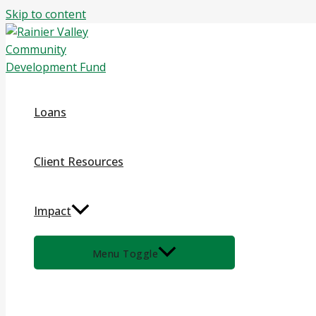
Skip to content
Loans
Client Resources
Impact
Menu Toggle