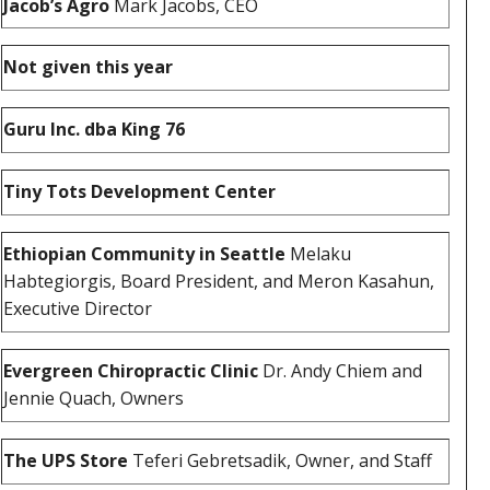
Jacob’s Agro
Mark Jacobs, CEO
Not given this year
Guru Inc. dba King 76
Tiny Tots Development Center
Ethiopian Community in Seattle
Melaku
Habtegiorgis, Board President, and Meron Kasahun,
Executive Director
Evergreen Chiropractic Clinic
Dr. Andy Chiem and
Jennie Quach, Owners
The UPS Store
Teferi Gebretsadik, Owner, and Staff