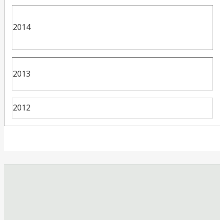
2014
2013
2012