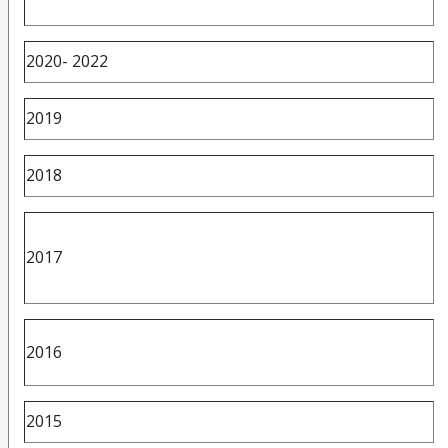
2020- 2022
2019
2018
2017
2016
2015