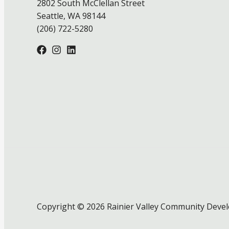
2802 South McClellan Street
Seattle, WA 98144
(206) 722-5280
Copyright © 2026 Rainier Valley Community Deve