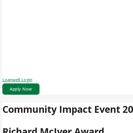
Loanwell Login
Apply Now
Community Impact Event 2
Richard McIver Award