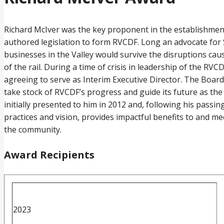
Richard McIver was the key proponent in the establishment
authored legislation to form RVCDF. Long an advocate for S
businesses in the Valley would survive the disruptions cau
of the rail. During a time of crisis in leadership of the 
agreeing to serve as Interim Executive Director. The Boar
take stock of RVCDF’s progress and guide its future as the
initially presented to him in 2012 and, following his pass
practices and vision, provides impactful benefits to and 
the community.
Award Recipients
2023