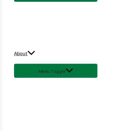
About
Menu Toggle