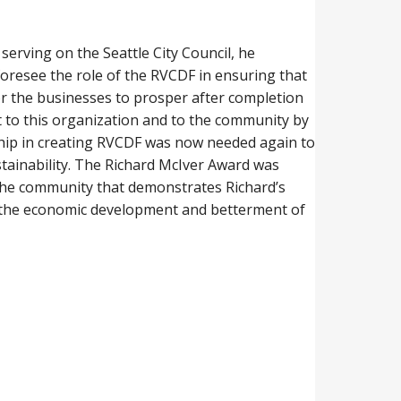
erving on the Seattle City Council, he
foresee the role of the RVCDF in ensuring that
for the businesses to prosper after completion
nt to this organization and to the community by
rship in creating RVCDF was now needed again to
stainability. The Richard McIver Award was
n the community that demonstrates Richard’s
in the economic development and betterment of